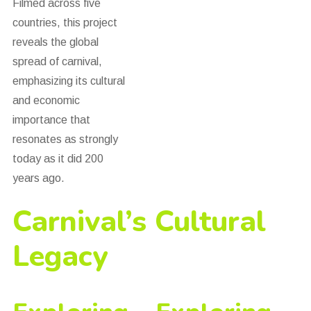
Filmed across five
countries, this project
reveals the global
spread of carnival,
emphasizing its cultural
and economic
importance that
resonates as strongly
today as it did 200
years ago.
Carnival’s Cultural
Legacy