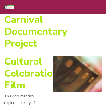
Carnival
Documentary
Project
Cultural
Celebration
Film
This documentary
explores the joy of