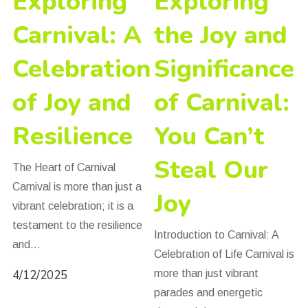
Exploring
Exploring
Carnival: A
the Joy and
Celebration
Significance
of Joy and
of Carnival:
Resilience
You Can’t
Steal Our
The Heart of Carnival
Carnival is more than just a
Joy
vibrant celebration; it is a
testament to the resilience
Introduction to Carnival: A
and…
Celebration of Life Carnival is
4/12/2025
more than just vibrant
parades and energetic