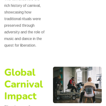
rich history of carnival,
showcasing how
traditional rituals were
preserved through
adversity and the role of
music and dance in the
quest for liberation.
Global
Carnival
Impact