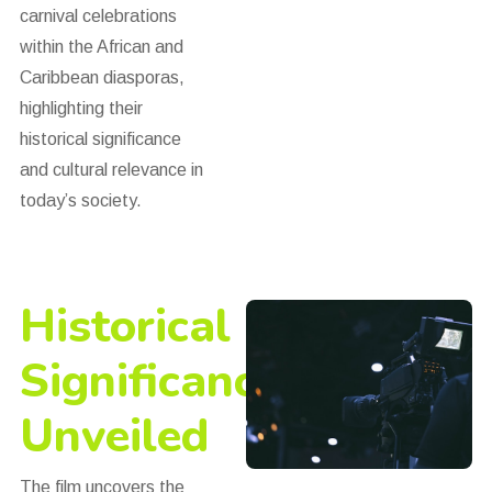
carnival celebrations
within the African and
Caribbean diasporas,
highlighting their
historical significance
and cultural relevance in
today’s society.
Historical
Significance
Unveiled
The film uncovers the