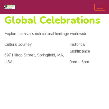
Global Celebrations
Explore carnival’s rich cultural heritage worldwide.
Cultural Journey
Historical
Significance
697 Hilltop Street, Springfield, MA,
USA
9am – 6pm