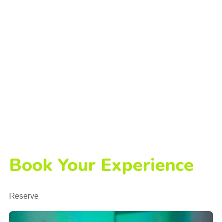
Book Your Experience
Reserve